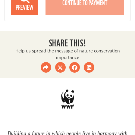
CONTINUE TO PAYMENT
PREVIEW
SHARE THIS!
Help us spread the message of nature conservation
importance
Building a future in which people live in harmony with