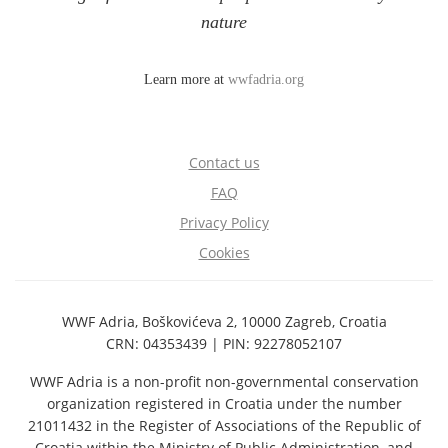
nature
Learn more at
wwfadria.org
Contact us
FAQ
Privacy Policy
Cookies
WWF Adria, Boškovićeva 2, 10000 Zagreb, Croatia
CRN: 04353439 | PIN: 92278052107
WWF Adria is a non-profit non-governmental conservation
organization registered in Croatia under the number
21011432 in the Register of Associations of the Republic of
Croatia within the Ministry of Public Administration, and