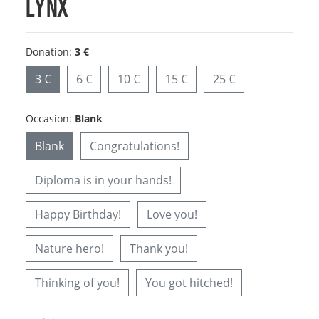
LYNX
Donation:
3 €
3 €
6 €
10 €
15 €
25 €
Occasion:
Blank
Blank
Congratulations!
Diploma is in your hands!
Happy Birthday!
Love you!
Nature hero!
Thank you!
Thinking of you!
You got hitched!