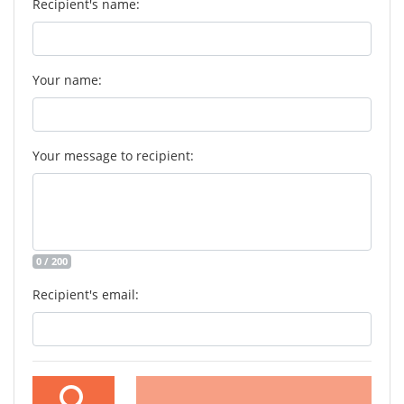
Recipient's name:
Your name:
Your message to recipient:
0 / 200
Recipient's email: