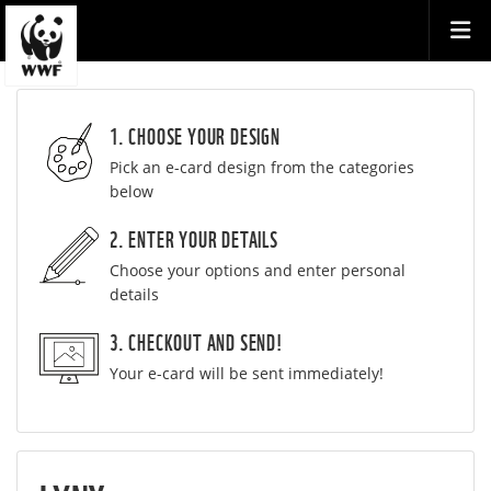
1. CHOOSE YOUR DESIGN
Pick an e-card design from the categories
below
2. ENTER YOUR DETAILS
Choose your options and enter personal
details
3. CHECKOUT AND SEND!
Your e-card will be sent immediately!